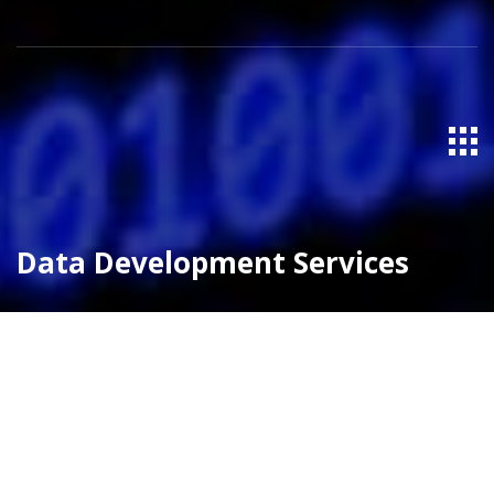
Data Development Services
Pega Services