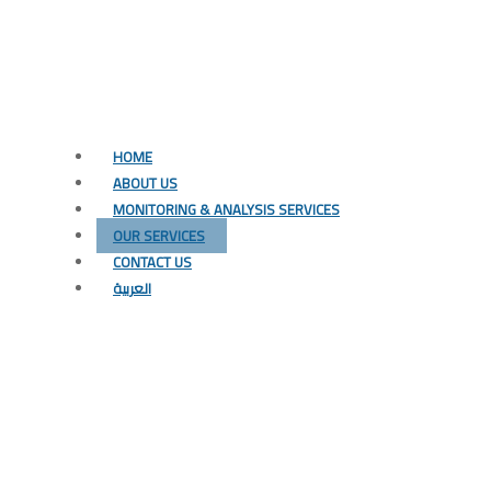
HOME
ABOUT US
MONITORING & ANALYSIS SERVICES
OUR SERVICES
CONTACT US
العربية