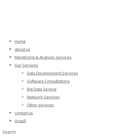
Home
about us
Monitoring & Analysis Services
Our Services
Data Development Services
Software Consultations
Big Data Service
Network Services
Other services
contact us
العربية
Search