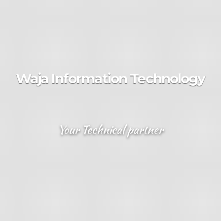
Waja Information Technology
Your Technical partner